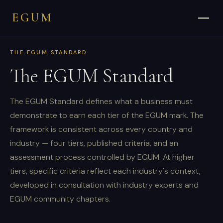
EGUM
THE EGUM STANDARD
The EGUM Standard
The EGUM Standard defines what a business must
demonstrate to earn each tier of the EGUM mark. The
framework is consistent across every country and
industry — four tiers, published criteria, and an
assessment process controlled by EGUM. At higher
tiers, specific criteria reflect each industry's context,
developed in consultation with industry experts and
EGUM community chapters.