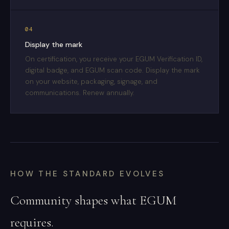
04
Display the mark
On certification, you receive your EGUM Verification ID,
digital badge, and EGUM scan code. Display the mark
on your website, packaging, signage, and
communications. Renew annually.
HOW THE STANDARD EVOLVES
Community shapes what EGUM
requires.