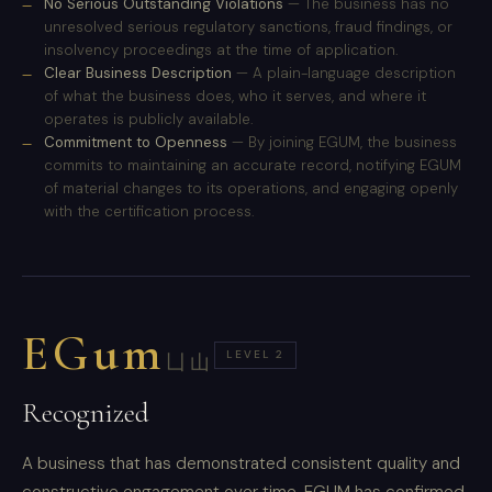
No Serious Outstanding Violations
— The business has no
unresolved serious regulatory sanctions, fraud findings, or
insolvency proceedings at the time of application.
Clear Business Description
— A plain-language description
of what the business does, who it serves, and where it
operates is publicly available.
Commitment to Openness
— By joining EGUM, the business
commits to maintaining an accurate record, notifying EGUM
of material changes to its operations, and engaging openly
with the certification process.
EGum
LEVEL 2
凵山
Recognized
A business that has demonstrated consistent quality and