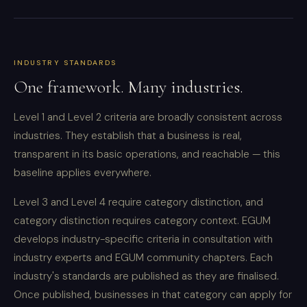
INDUSTRY STANDARDS
One framework. Many industries.
Level 1 and Level 2 criteria are broadly consistent across
industries. They establish that a business is real,
transparent in its basic operations, and reachable — this
baseline applies everywhere.
Level 3 and Level 4 require category distinction, and
category distinction requires category context. EGUM
develops industry-specific criteria in consultation with
industry experts and EGUM community chapters. Each
industry's standards are published as they are finalised.
Once published, businesses in that category can apply for