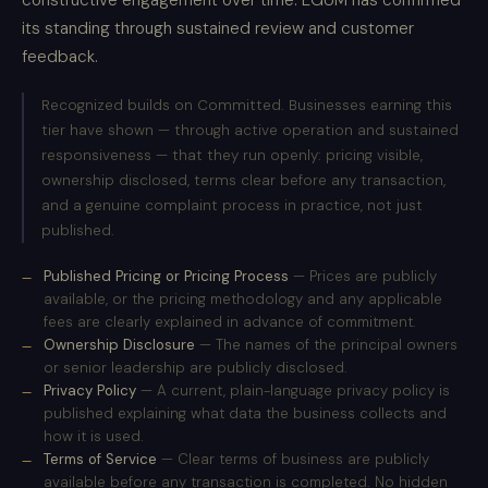
constructive engagement over time. EGUM has confirmed
its standing through sustained review and customer
feedback.
Recognized builds on Committed. Businesses earning this
tier have shown — through active operation and sustained
responsiveness — that they run openly: pricing visible,
ownership disclosed, terms clear before any transaction,
and a genuine complaint process in practice, not just
published.
Published Pricing or Pricing Process
— Prices are publicly
available, or the pricing methodology and any applicable
fees are clearly explained in advance of commitment.
Ownership Disclosure
— The names of the principal owners
or senior leadership are publicly disclosed.
Privacy Policy
— A current, plain-language privacy policy is
published explaining what data the business collects and
how it is used.
Terms of Service
— Clear terms of business are publicly
available before any transaction is completed. No hidden