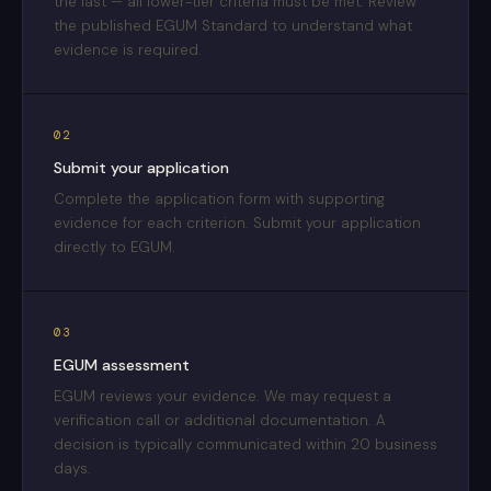
the last — all lower-tier criteria must be met. Review
the published EGUM Standard to understand what
evidence is required.
02
Submit your application
Complete the application form with supporting
evidence for each criterion. Submit your application
directly to EGUM.
03
EGUM assessment
EGUM reviews your evidence. We may request a
verification call or additional documentation. A
decision is typically communicated within 20 business
days.