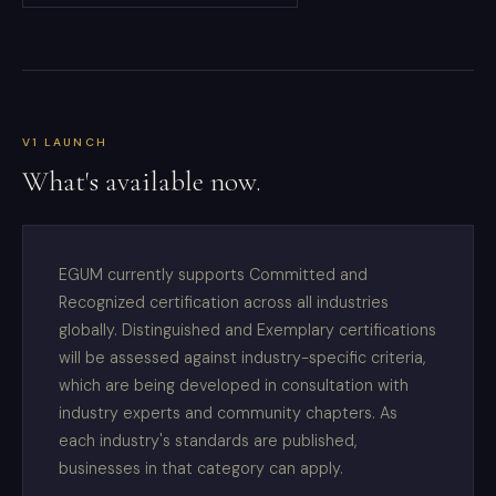
V1 LAUNCH
What's available now.
EGUM currently supports Committed and
Recognized certification across all industries
globally. Distinguished and Exemplary certifications
will be assessed against industry-specific criteria,
which are being developed in consultation with
industry experts and community chapters. As
each industry's standards are published,
businesses in that category can apply.