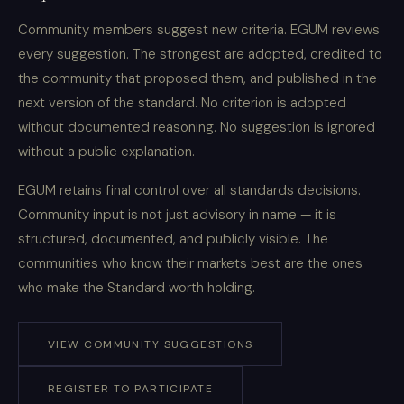
Community members suggest new criteria. EGUM reviews
every suggestion. The strongest are adopted, credited to
the community that proposed them, and published in the
next version of the standard. No criterion is adopted
without documented reasoning. No suggestion is ignored
without a public explanation.
EGUM retains final control over all standards decisions.
Community input is not just advisory in name — it is
structured, documented, and publicly visible. The
communities who know their markets best are the ones
who make the Standard worth holding.
VIEW COMMUNITY SUGGESTIONS
REGISTER TO PARTICIPATE