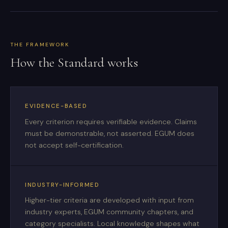
THE FRAMEWORK
How the Standard works
EVIDENCE-BASED
Every criterion requires verifiable evidence. Claims
must be demonstrable, not asserted. EGUM does
not accept self-certification.
INDUSTRY-INFORMED
Higher-tier criteria are developed with input from
industry experts, EGUM community chapters, and
category specialists. Local knowledge shapes what