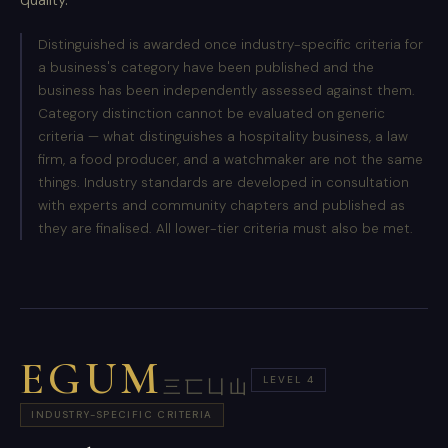
Distinguished is awarded once industry-specific criteria for
a business's category have been published and the
business has been independently assessed against them.
Category distinction cannot be evaluated on generic
criteria — what distinguishes a hospitality business, a law
firm, a food producer, and a watchmaker are not the same
things. Industry standards are developed in consultation
with experts and community chapters and published as
they are finalised. All lower-tier criteria must also be met.
EGUM
LEVEL 4
三匸凵山
INDUSTRY-SPECIFIC CRITERIA