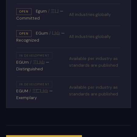
Egum
/
三凵
—
OPEN
All industries globally
Committed
EGum
/
凵山
—
OPEN
All industries globally
Recognized
IN DEVELOPMENT
Available per industry as
EGUm
/
三凵山
—
standards are published
Distinguished
IN DEVELOPMENT
Available per industry as
EGUM
/
三匸凵山
—
standards are published
Exemplary