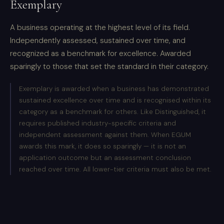
Exemplary
A business operating at the highest level of its field.
Independently assessed, sustained over time, and
recognized as a benchmark for excellence. Awarded
sparingly to those that set the standard in their category.
Exemplary is awarded when a business has demonstrated
sustained excellence over time and is recognised within its
category as a benchmark for others. Like Distinguished, it
requires published industry-specific criteria and
independent assessment against them. When EGUM
awards this mark, it does so sparingly — it is not an
application outcome but an assessment conclusion
reached over time. All lower-tier criteria must also be met.