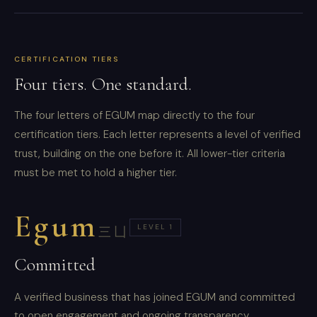
CERTIFICATION TIERS
Four tiers. One standard.
The four letters of EGUM map directly to the four
certification tiers. Each letter represents a level of verified
trust, building on the one before it. All lower-tier criteria
must be met to hold a higher tier.
Egum
LEVEL 1
三凵
Committed
A verified business that has joined EGUM and committed
to open engagement and ongoing transparency.