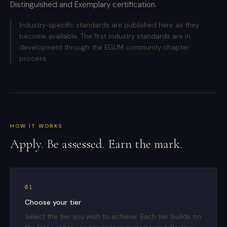
Distinguished and Exemplary certification.
Industry-specific standards are published here as they
become available. The first industry standards are in
development through the EGUM community chapter
process.
HOW IT WORKS
Apply. Be assessed. Earn the mark.
01
Choose your tier
Select the tier you wish to achieve. Each tier builds on