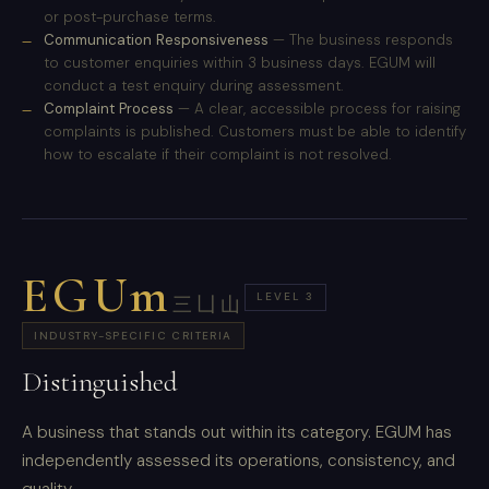
or post-purchase terms.
Communication Responsiveness
— The business responds
to customer enquiries within 3 business days. EGUM will
conduct a test enquiry during assessment.
Complaint Process
— A clear, accessible process for raising
complaints is published. Customers must be able to identify
how to escalate if their complaint is not resolved.
EGUm
LEVEL 3
三凵山
INDUSTRY-SPECIFIC CRITERIA
Distinguished
A business that stands out within its category. EGUM has
independently assessed its operations, consistency, and
quality.