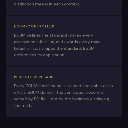
distinction means in each context.
EGUM-CONTROLLED
EGUM defines the standard, makes every
assessment decision, and awards every mark.
Industry input shapes the standard; EGUM
determines its application.
PUBLICLY VERIFIABLE
Every EGUM certification is live and checkable at an
official EGUM domain. The verification record is
served by EGUM — not by the business displaying
the mark.