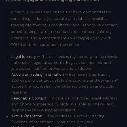
What businesses earning this tier have demonstrated:
verified legal identity, accurate and publicly available
trading information, a monitored and responsive contact,
active trading status, no unresolved serious regulatory
violations, and a commitment to engaging openly with
EGUM and the customers they serve.
Legal Identity
— The business is registered with the relevant
national or regional authority. Registration number and
jurisdiction must be provided and verifiable.
Accurate Trading Information
— Business name, trading
address, and contact details are accurate and consistent
across the application, the business website, and public
registries.
Reachable Contact
— A genuine, monitored email address
and phone number are publicly available. EGUM will test
responsiveness during assessment.
Active Operation
— The business is actively trading.
Evidence of recent activity must be provided.